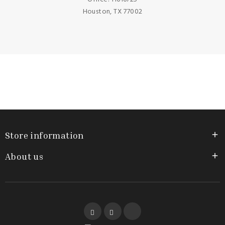
Houston, TX 77002
Store information

About us

Facebook
YouTube
Instagram