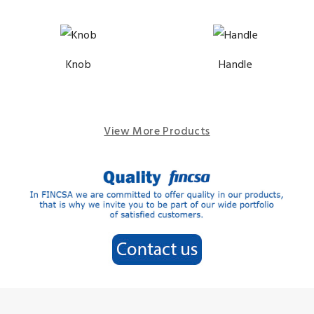
Knob
Handle
View More Products