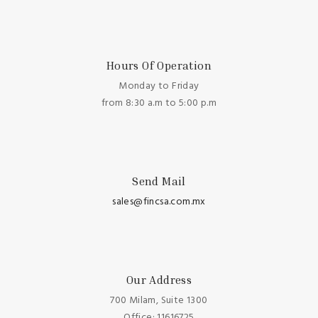
Hours Of Operation
Monday to Friday
from 8:30 a.m to 5:00 p.m
Send Mail
sales@fincsa.com.mx
Our Address
700 Milam, Suite 1300
Office: 11616725