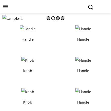

Handle
Handle
Knob
Handle
Knob
Handle