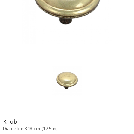
Knob
Diameter: 3.18 cm (1.25 in)