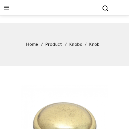

Home
Product
Knobs
Knob