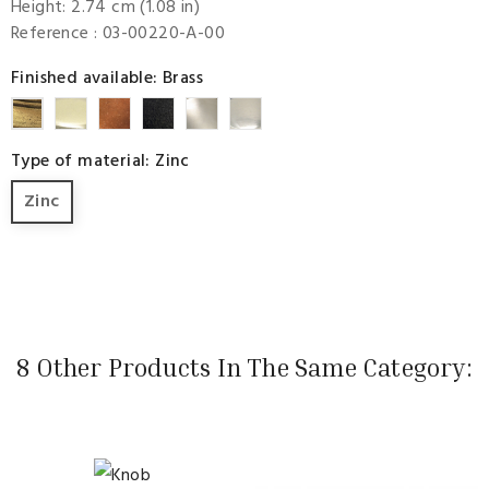
Height: 2.74 cm (1.08 in)
Reference
: 03-00220-A-00
Finished available: Brass
Bright
Copper
Textured
Bright
Nickel
Brass
Brass
Black
Scratch
Premium
Type of material: Zinc
Nickel
Zinc
8 Other Products In The Same Category: