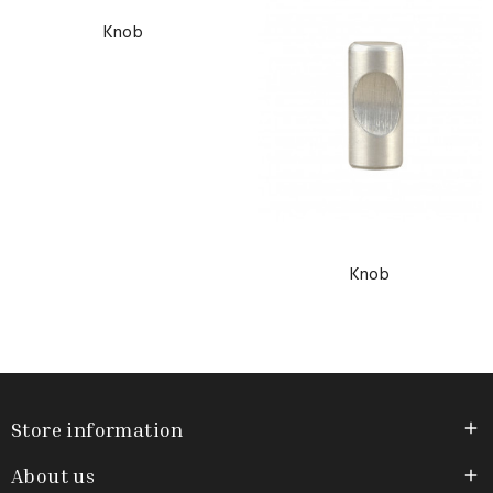
Knob
Knob
Store information

About us
