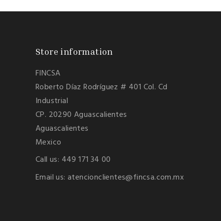
Store information
FINCSA
Roberto Díaz Rodríguez # 401 Col. Cd
Industrial
CP. 20290 Aguascalientes
Aguascalientes
Mexico
Call us:
449 171 34 00
Email us:
atencionclientes@fincsa.com.mx