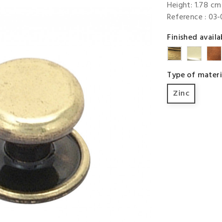
Height: 1.78 cm 
Reference
: 03
Finished availa
Brigh
Brass
Brass
Type of materi
Zinc