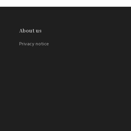
About us
Privacy notice