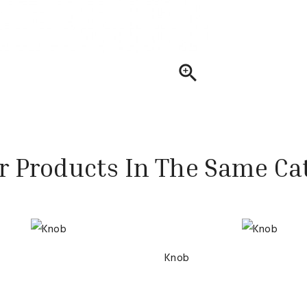

r Products In The Same Ca
Knob