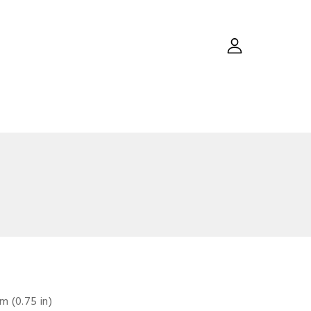
m (0.75 in)