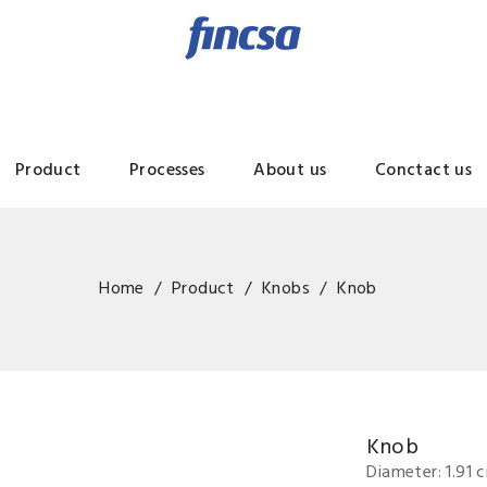
Product
Processes
About us
Conctact us
Home
Product
Knobs
Knob
Knob
Diameter: 1.91 c