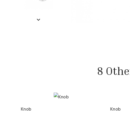
8 Othe
Knob
Knob