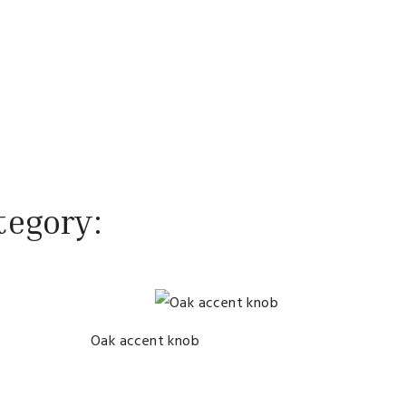
tegory:
Oak accent knob
Knob