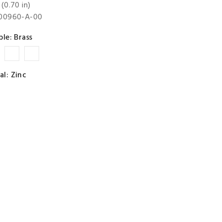
(0.70 in)
-00960-A-00
ble: Brass
t
Copper
Chrome
Nickel
Premium
al: Zinc