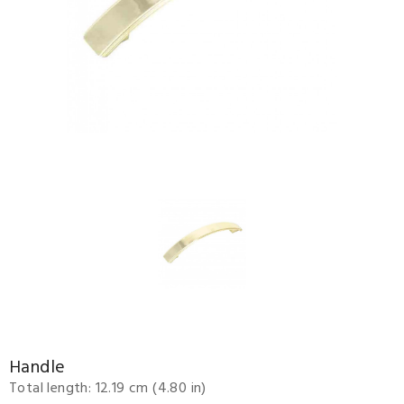
Handle
Total length: 12.19 cm (4.80 in)