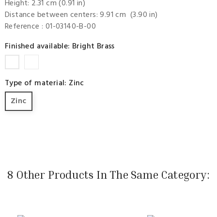
Height: 2.31 cm (0.91 in)
Distance between centers: 9.91 cm (3.90 in)
Reference
: 01-03140-B-00
Finished available: Bright Brass
Bright
Bright
Scratch
Brass
Type of material: Zinc
Nickel
Zinc
8 Other Products In The Same Category: