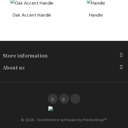
Oak Accent Handle
Handle
Store information

About us

Facebook
YouTube
Instagram
© 2026 - Ecommerce software by PrestaShop™