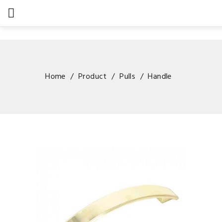

Home
Product
Pulls
Handle