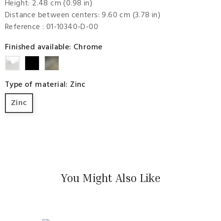
Height: 2.48 cm (0.98 in)
Distance between centers: 9.60 cm (3.78 in)
Reference
: 01-10340-D-00
Finished available: Chrome
Rustic
Aurum
Chrome
Black
Type of material: Zinc
Zinc
You Might Also Like