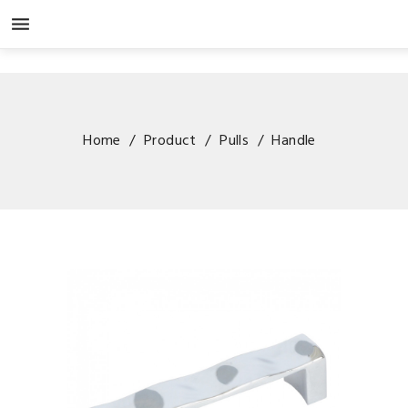

Home
Product
Pulls
Handle