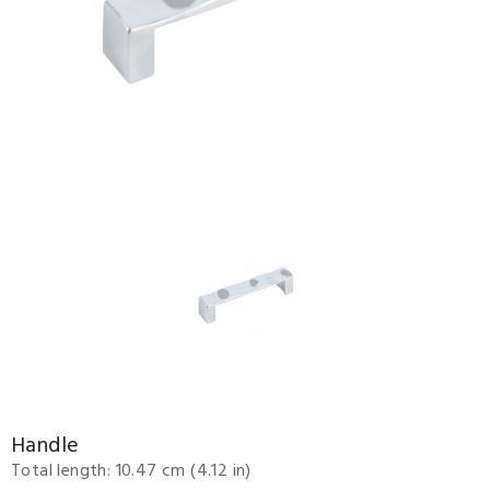
Handle
Total length: 10.47 cm (4.12 in)