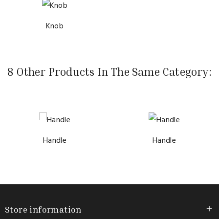
Knob
8 Other Products In The Same Category:
Handle
Handle
Store information
