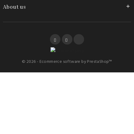
About us

Facebook
YouTube
Instagram
© 2026 - Ecommerce software by PrestaShop™