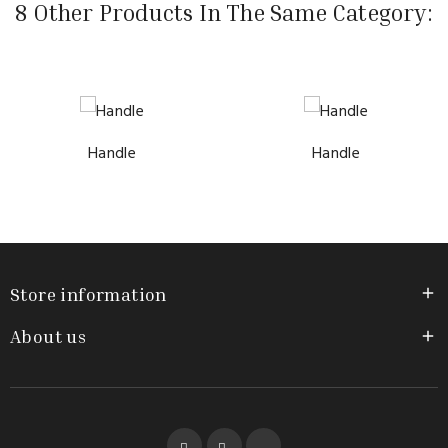
8 Other Products In The Same Category:
Handle
Handle
Store information

About us

Facebook
YouTube
Instagram