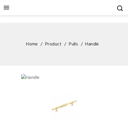

Home
Product
Pulls
Handle