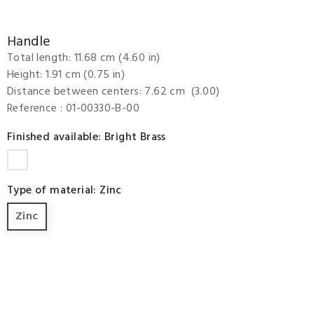
Handle
Total length: 11.68 cm (4.60 in)
Height: 1.91 cm (0.75 in)
Distance between centers: 7.62 cm (3.00)
Reference
: 01-00330-B-00
Finished available: Bright Brass
Bright
Brass
Type of material: Zinc
Zinc